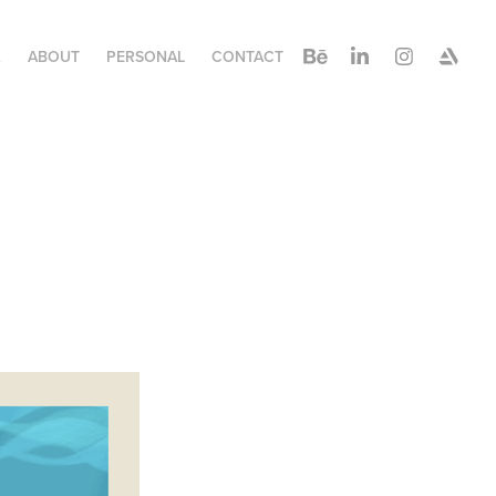
K
ABOUT
PERSONAL
CONTACT