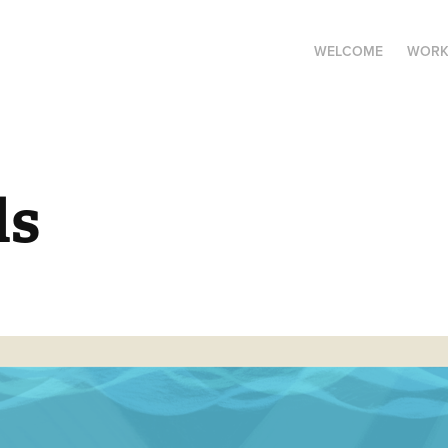
WELCOME
WOR
ds