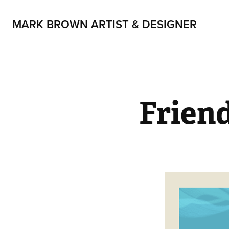
MARK BROWN ARTIST & DESIGNER
Frien