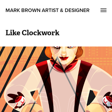
MARK BROWN ARTIST & DESIGNER
Like Clockwork