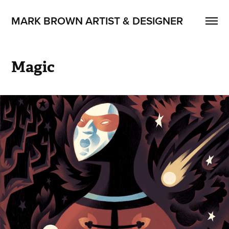
MARK BROWN ARTIST & DESIGNER
Magic