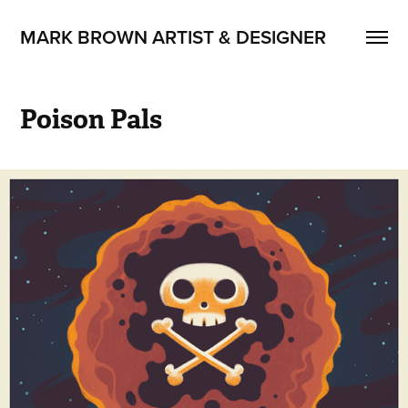
MARK BROWN ARTIST & DESIGNER
Poison Pals