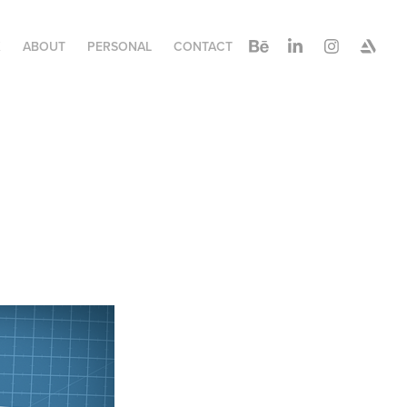
K
ABOUT
PERSONAL
CONTACT