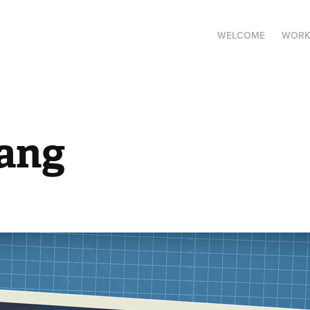
WELCOME
WOR
ang