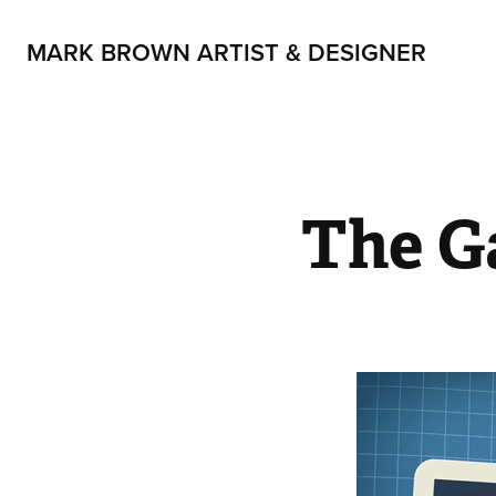
MARK BROWN ARTIST & DESIGNER
The G