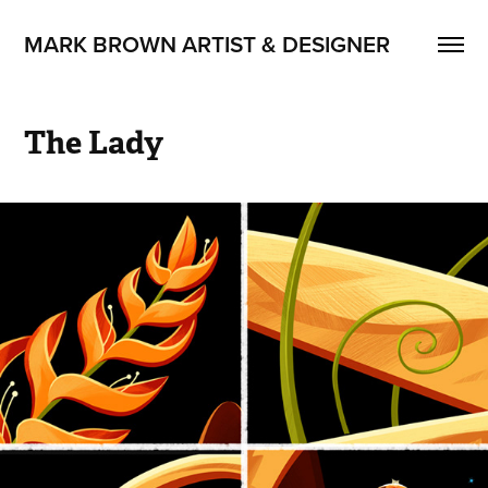
MARK BROWN ARTIST & DESIGNER
The Lady