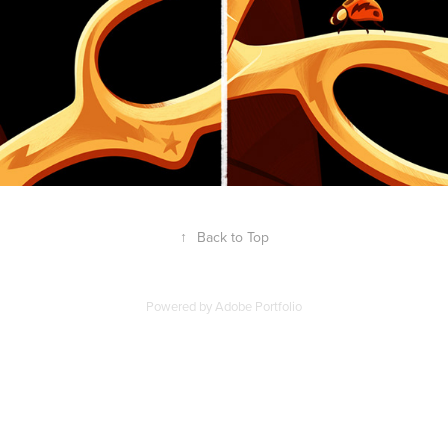
↑
Back to Top
Powered by
Adobe Portfolio