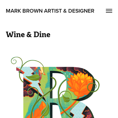
MARK BROWN ARTIST & DESIGNER
Wine & Dine